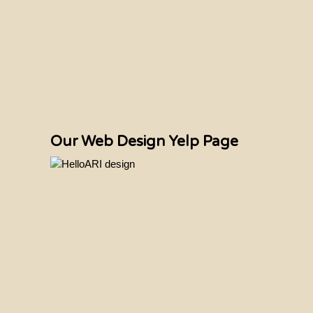
Our Web Design Yelp Page