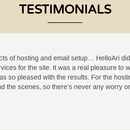
TESTIMONIALS
cts of hosting and email setup… HelloAri did 
ces for the site. It was a real pleasure to w
s so pleased with the results. For the hostin
nd the scenes, so there’s never any worry 