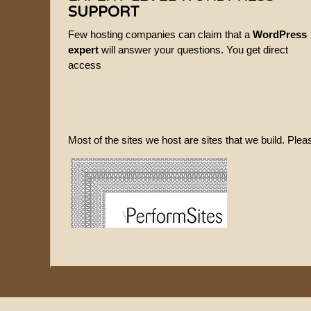
SUPPORT
Few hosting companies can claim that a
WordPress
expert
will answer your questions. You get direct
access
Most of the sites we host are sites that we build. Ple