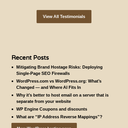
View All Testimonials
Recent Posts
Mitigating Brand Hostage Risks: Deploying
Single-Page SEO Firewalls
WordPress.com vs WordPress.org: What’s
Changed — and Where AI Fits In
Why it’s better to host email on a server that is
separate from your website
WP Engine Coupons and discounts
What are “IP Address Reverse Mappings”?