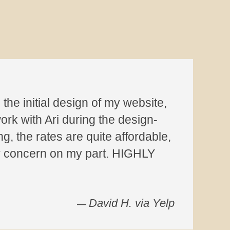
the initial design of my website,
ork with Ari during the design-
g, the rates are quite affordable,
or concern on my part. HIGHLY
David H. via Yelp
—