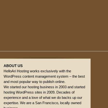
ABOUT US
HelloAri Hosting works exclusively with the
WordPress content management system – the best
and most popular way to publish online.
We started our hosting business in 2003 and started
hosting WordPress sites in 2009. Decades of
experience and a love of what we do backs up our
expertise. We are a San Francisco, locally owned