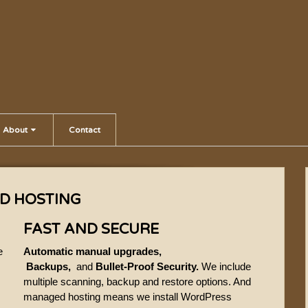
About
Contact
D HOSTING
FAST AND SECURE
e
Automatic manual upgrades,
Backups,
and
Bullet-Proof Security.
We include
multiple scanning, backup and restore options. And
managed hosting means we install WordPress