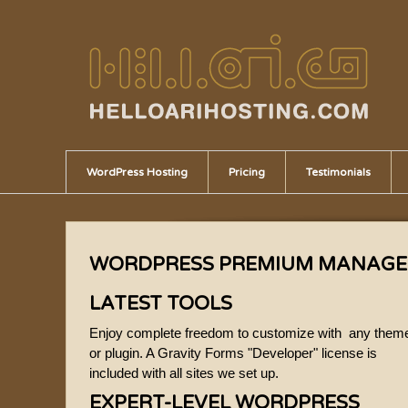
WordPress Hosting
Pricing
Testimonials
WORDPRESS PREMIUM MANAGE
LATEST TOOLS
Enjoy complete freedom to customize with any them
or plugin. A Gravity Forms "Developer" license is
included with all sites we set up.
EXPERT-LEVEL WORDPRESS