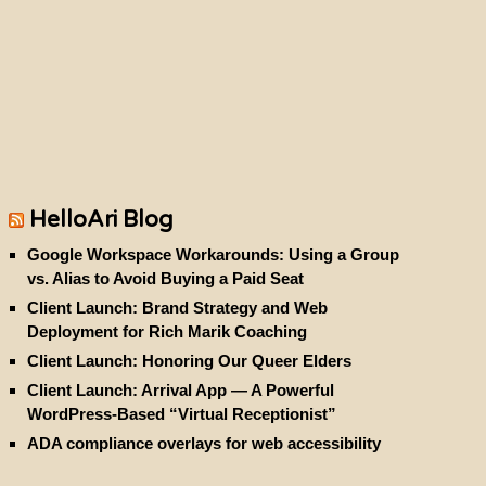
HelloAri Blog
Google Workspace Workarounds: Using a Group
vs. Alias to Avoid Buying a Paid Seat
Client Launch: Brand Strategy and Web
Deployment for Rich Marik Coaching
Client Launch: Honoring Our Queer Elders
Client Launch: Arrival App — A Powerful
WordPress-Based “Virtual Receptionist”
ADA compliance overlays for web accessibility