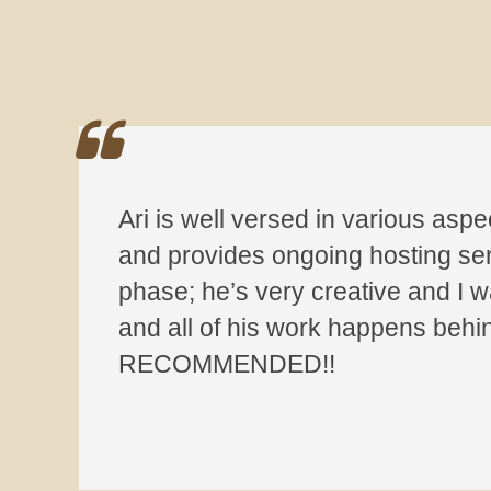
Ari is well versed in various aspe
and provides ongoing hosting servi
phase; he’s very creative and I wa
and all of his work happens behi
RECOMMENDED!!