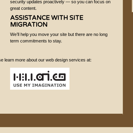
security updates proactively — so you can focus on
great content.
ASSISTANCE WITH SITE
MIGRATION
We’ll help you move your site but there are no long
term commitments to stay.
ase learn more about our web design services at: