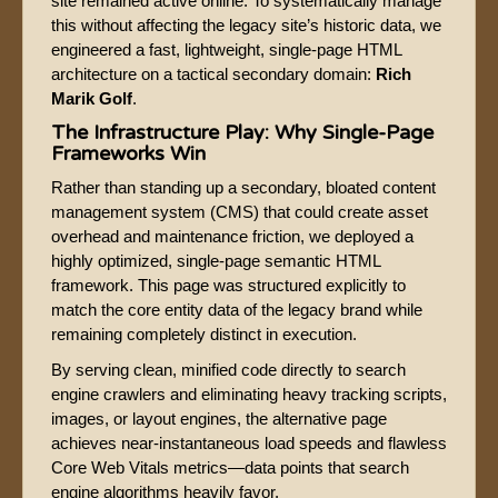
site remained active online. To systematically manage
this without affecting the legacy site’s historic data, we
engineered a fast, lightweight, single-page HTML
architecture on a tactical secondary domain:
Rich
Marik Golf
.
The Infrastructure Play: Why Single-Page
Frameworks Win
Rather than standing up a secondary, bloated content
management system (CMS) that could create asset
overhead and maintenance friction, we deployed a
highly optimized, single-page semantic HTML
framework. This page was structured explicitly to
match the core entity data of the legacy brand while
remaining completely distinct in execution.
By serving clean, minified code directly to search
engine crawlers and eliminating heavy tracking scripts,
images, or layout engines, the alternative page
achieves near-instantaneous load speeds and flawless
Core Web Vitals metrics—data points that search
engine algorithms heavily favor.