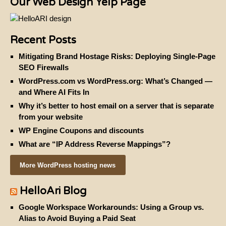
from your website
WP Engine Coupons and discounts
What are “IP Address Reverse Mappings”?
More WordPress hosting news
HelloAri Blog
Google Workspace Workarounds: Using a Group vs.
Alias to Avoid Buying a Paid Seat
Client Launch: Brand Strategy and Web Deployment for
Rich Marik Coaching
Client Launch: Honoring Our Queer Elders
Client Launch: Arrival App — A Powerful WordPress-
Based “Virtual Receptionist”
ADA compliance overlays for web accessibility
©2024 HelloAri Hosting |
Privacy and Refund Policy
|
Terms and Conditions