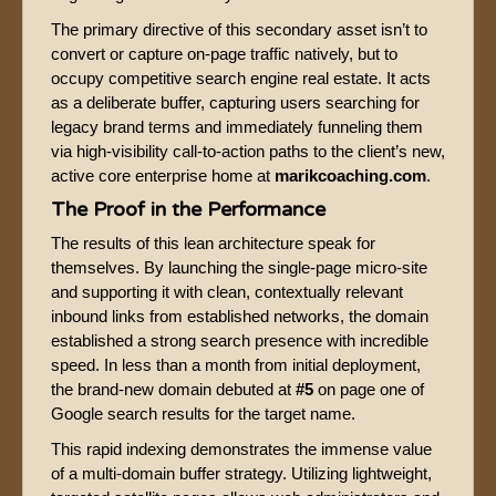
The primary directive of this secondary asset isn’t to
convert or capture on-page traffic natively, but to
occupy competitive search engine real estate. It acts
as a deliberate buffer, capturing users searching for
legacy brand terms and immediately funneling them
via high-visibility call-to-action paths to the client’s new,
active core enterprise home at
marikcoaching.com
.
The Proof in the Performance
The results of this lean architecture speak for
themselves. By launching the single-page micro-site
and supporting it with clean, contextually relevant
inbound links from established networks, the domain
established a strong search presence with incredible
speed. In less than a month from initial deployment,
the brand-new domain debuted at
#5
on page one of
Google search results for the target name.
This rapid indexing demonstrates the immense value
of a multi-domain buffer strategy. Utilizing lightweight,