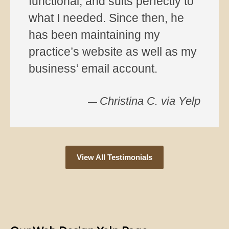
View All Testimonials
Our Web Design Yelp Page
Recent Posts
Mitigating Brand Hostage Risks: Deploying Single-Page
SEO Firewalls
WordPress.com vs WordPress.org: What’s Changed —
and Where AI Fits In
Why it’s better to host email on a server that is separate