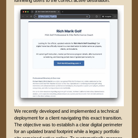
funneling users to the correct active destination.
We recently developed and implemented a technical
deployment for a client navigating this exact transition.
The objective was to establish a clear digital perimeter
for an updated brand footprint while a legacy portfolio