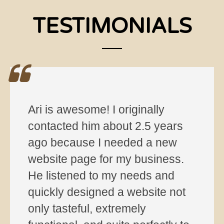
TESTIMONIALS
I’ve been using HelloAri Web
Hosting for several months now
and can fully recommend the
service. Super nice and helpful
customer service.
jenny m. via Yelp
—