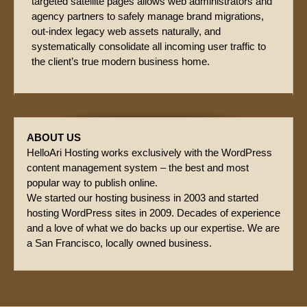
targeted satellite pages allows web administrators and
agency partners to safely manage brand migrations,
out-index legacy web assets naturally, and
systematically consolidate all incoming user traffic to
the client’s true modern business home.
ABOUT US
HelloAri Hosting works exclusively with the WordPress
content management system – the best and most
popular way to publish online.
We started our hosting business in 2003 and started
hosting WordPress sites in 2009. Decades of experience
and a love of what we do backs up our expertise. We are
a San Francisco, locally owned business.