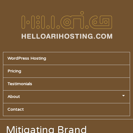
WordPress Hosting
Pricing
Testimonials
About
Contact
Mitigating Brand