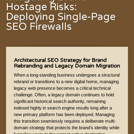
Hostage Risks:
Deploying Single-Page
SEO Firewalls
Architectural SEO Strategy for Brand
Rebranding and Legacy Domain Migration
When a long-standing business undergoes a structural
rebrand or transitions to a new digital home, managing
legacy web presence becomes a critical technical
challenge. Often, a legacy domain continues to hold
significant historical search authority, remaining
indexed highly in search engine results long after a
new primary platform has been deployed. Managing
this transition seamlessly requires a deliberate multi-
domain strategy that protects the brand’s identity while