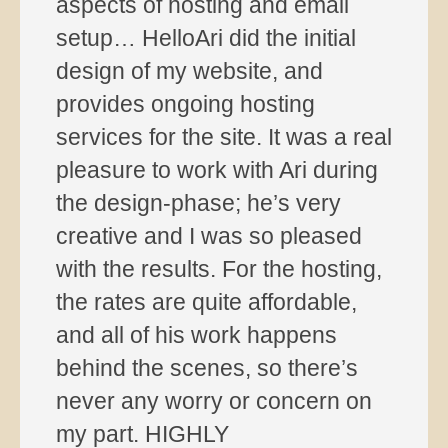
aspects of hosting and email
setup… HelloAri did the initial
design of my website, and
provides ongoing hosting
services for the site. It was a real
pleasure to work with Ari during
the design-phase; he’s very
creative and I was so pleased
with the results. For the hosting,
the rates are quite affordable,
and all of his work happens
behind the scenes, so there’s
never any worry or concern on
my part. HIGHLY