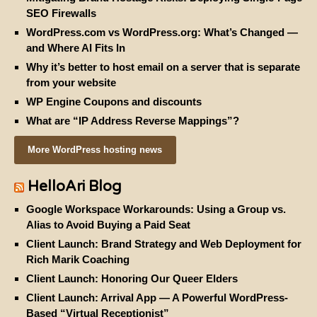
SEO Firewalls
WordPress.com vs WordPress.org: What’s Changed —
and Where AI Fits In
Why it’s better to host email on a server that is separate
from your website
WP Engine Coupons and discounts
What are “IP Address Reverse Mappings”?
More WordPress hosting news
HelloAri Blog
Google Workspace Workarounds: Using a Group vs.
Alias to Avoid Buying a Paid Seat
Client Launch: Brand Strategy and Web Deployment for
Rich Marik Coaching
Client Launch: Honoring Our Queer Elders
Client Launch: Arrival App — A Powerful WordPress-
Based “Virtual Receptionist”