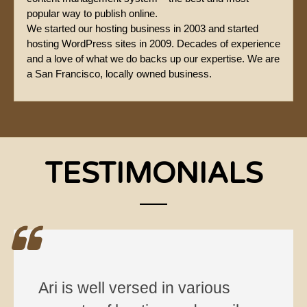
popular way to publish online.
We started our hosting business in 2003 and started
hosting WordPress sites in 2009. Decades of experience
and a love of what we do backs up our expertise. We are
a San Francisco, locally owned business.
TESTIMONIALS
Ari is well versed in various