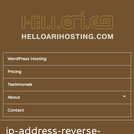
WordPress Hosting
Pricing
Testimonials
About
Contact
ip-address-reverse-