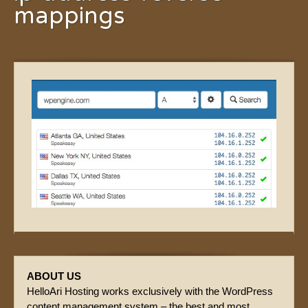
mappings
ABOUT US
HelloAri Hosting works exclusively with the WordPress
content management system – the best and most