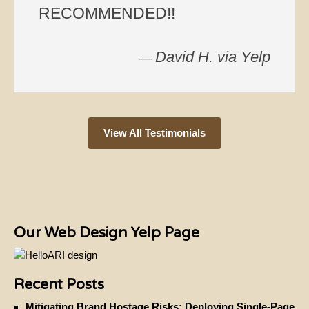
RECOMMENDED!!
David H. via Yelp
—
View All Testimonials
Our Web Design Yelp Page
Recent Posts
Mitigating Brand Hostage Risks: Deploying Single-Page